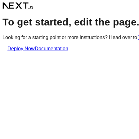
To get started, edit the page.t
Looking for a starting point or more instructions? Head over to
Deploy Now
Documentation