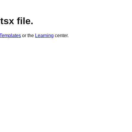
sx file.
Templates
or the
Learning
center.